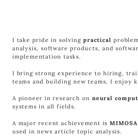
I take pride in solving
practical
problems
analysis, software products, and softwar
implementation tasks.
I bring strong experience to hiring, tra
teams and building new teams, I enjoy
A pioneer in research on
neural comput
systems in all fields.
A major recent achievement is
MIMOSA
used in news article topic analysis.