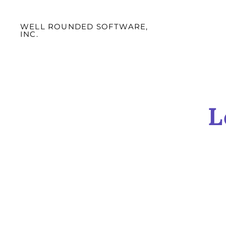
WELL ROUNDED SOFTWARE,
INC.
L