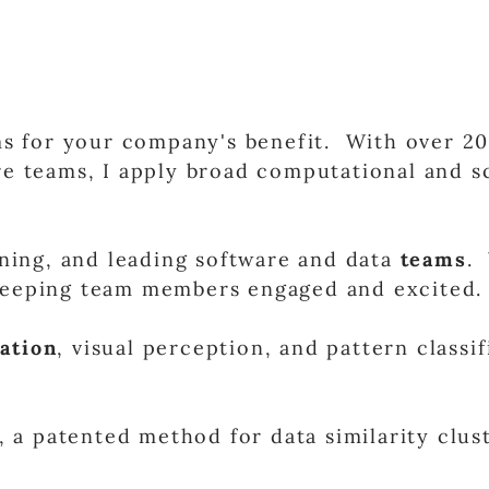
 for your company's benefit. With over 20 
e teams, I apply broad computational and sc
ining, and leading software and data
teams
. 
 keeping team members engaged and excited.
ation
, visual perception, and pattern classi
,
a patented method for data similarity clu