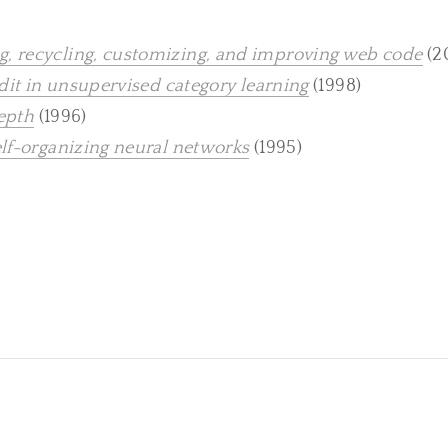
, recycling, customizing, and improving web code
(2
edit in unsupervised category learning
(1998)
depth
(1996)
elf-organizing neural networks
(1995)