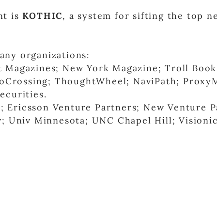
nt is
KOTHIC
, a system for sifting the top 
any organizations:
 Magazines; New York Magazine; Troll Book
nfoCrossing; ThoughtWheel; NaviPath; Proxy
curities.
 Ericsson Venture Partners; New Venture P
; Univ Minnesota; UNC Chapel Hill; Visionic