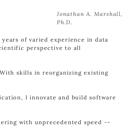
Jonathan A. Marshall,
Ph.D.
years of varied experience in data
ientific perspective to all
With skills in reorganizing existing
fication, I innovate and build software
stering with unprecedented speed --