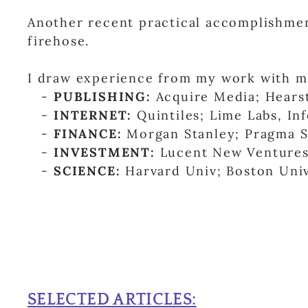
Another recent practical accomplishme
firehose.
I draw experience from my work with m
-
PUBLISHING:
Acquire Media; Hearst
-
INTERNET:
Quintiles; Lime Labs, I
-
FINANCE:
Morgan Stanley; Pragma Se
-
INVESTMENT:
Lucent New Ventures;
-
SCIENCE:
Harvard Univ; Boston Univ
SELECTED ARTICLES: