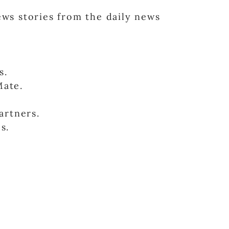
news stories from the daily news
s.
Mate.
artners.
s.