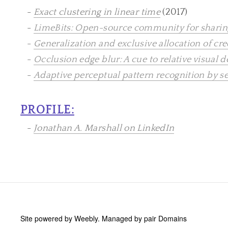
-
Exact clustering in linear time
(2017)
-
LimeBits: Open-source community for sharing
-
Generalization and exclusive allocation of cr
-
Occlusion edge blur: A cue to relative visual 
-
Adaptive perceptual pattern recognition by s
PROFILE:
-
Jonathan A. Marshall on LinkedIn
Site powered by Weebly. Managed by
pair Domains