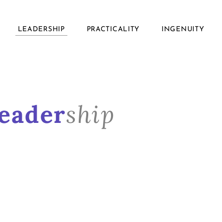
LEADERSHIP
PRACTICALITY
INGENUITY
eader
ship